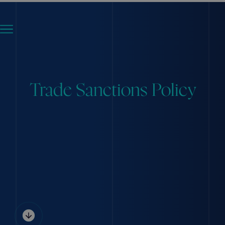
Trade Sanctions Policy