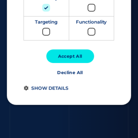
Targeting
Functionality
Accept All
Decline All
SHOW DETAILS