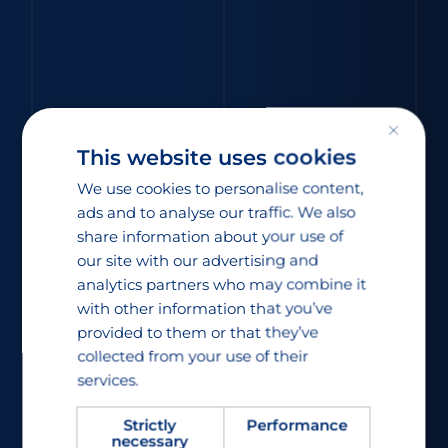
×
This website uses cookies
We use cookies to personalise content,
ads and to analyse our traffic. We also
share information about your use of
our site with our advertising and
analytics partners who may combine it
with other information that you’ve
provided to them or that they’ve
collected from your use of their
services.
Strictly
Performance
necessary