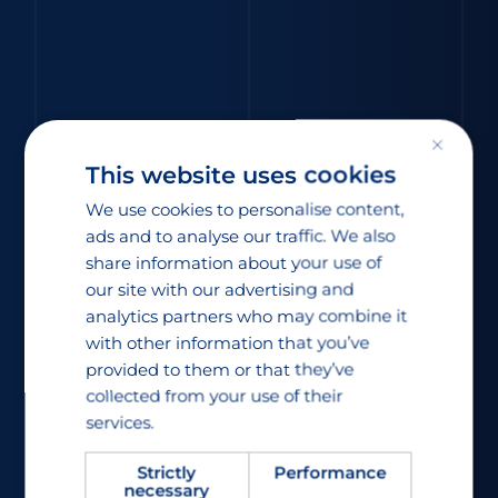
×
This website uses cookies
We use cookies to personalise content,
ads and to analyse our traffic. We also
share information about your use of
our site with our advertising and
analytics partners who may combine it
with other information that you’ve
provided to them or that they’ve
collected from your use of their
services.
Strictly
Performance
necessary