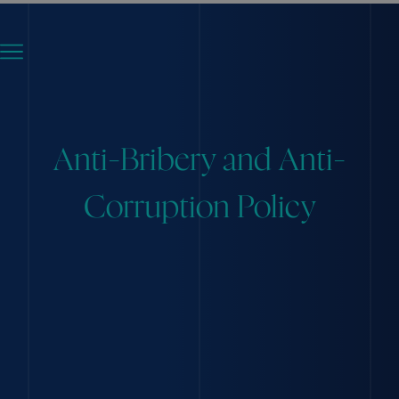
Anti-Bribery and Anti-
Corruption Policy