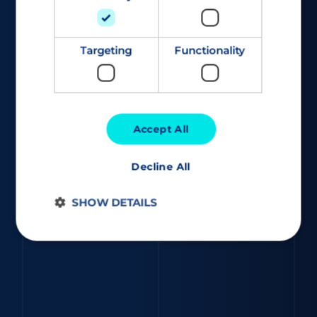
Targeting
Functionality
Accept All
Decline All
SHOW DETAILS