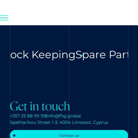
Stock Keeping
Spare Parts
Get in touch
+357 25 88 99 99
info@fhg.global
Spatharikou Street 1-3, 4004 Limassol, Cyprus
Contact us