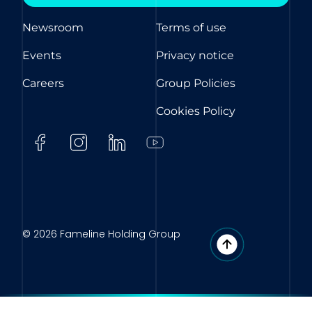
Newsroom
Terms of use
Events
Privacy notice
Careers
Group Policies
Cookies Policy
© 2026 Fameline Holding Group