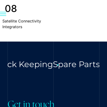
08
Satellite Connectivity
Integrators
ock Keeping
Spare Parts
Di
Get in touch