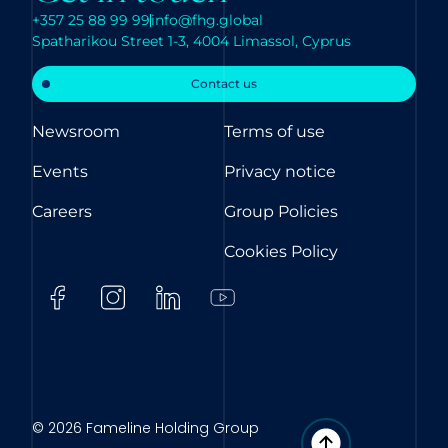
+357 25 88 99 99
info@fhg.global
Spatharikou Street 1-3, 4004 Limassol, Cyprus
Contact us
Newsroom
Terms of use
Events
Privacy notice
Careers
Group Policies
Cookies Policy
© 2026 Fameline Holding Group