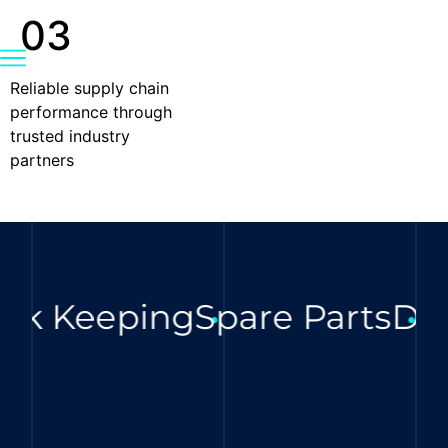
03
Reliable supply chain
performance through
trusted industry
partners
ck Keeping
Spare Parts
Digi