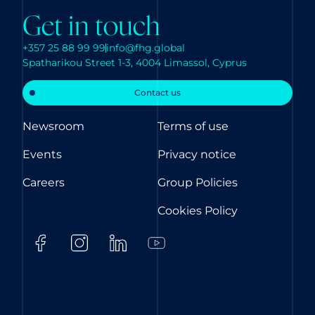
Get in touch
+357 25 88 99 99
info@fhg.global
Spatharikou Street 1-3, 4004 Limassol, Cyprus
Contact us
Newsroom
Terms of use
Events
Privacy notice
Careers
Group Policies
Cookies Policy