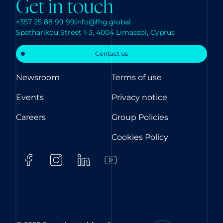
Get in touch
+357 25 88 99 99
info@fhg.global
Spatharikou Street 1-3, 4004 Limassol, Cyprus
Contact us
Newsroom
Terms of use
Events
Privacy notice
Careers
Group Policies
Cookies Policy