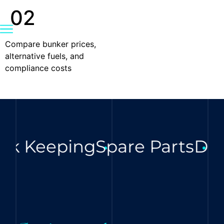
02
Compare bunker prices,
alternative fuels, and
compliance costs
ck Keeping
Spare Parts
Digi